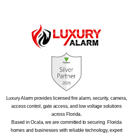
Luxury Alarm provides licensed fire alarm, security, camera,
access control, gate access, and low voltage solutions
across Florida.
Based in Ocala, we are committed to securing Florida
homes and businesses with reliable technology, expert