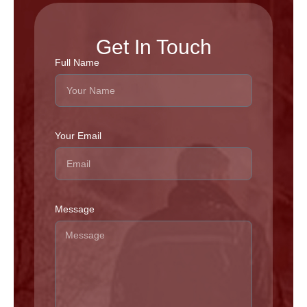
Get In Touch
Full Name
Your Email
Message