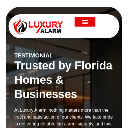
TESTIMONIAL
Trusted by Florida
Homes &
Businesses
At Luxury Alarm, nothing matters more than the
trust and satisfaction of our clients. We take pride
in delivering reliable fire alarm, security, and low