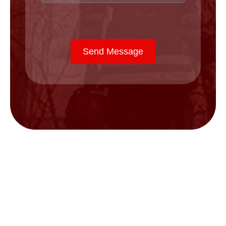
Send Message