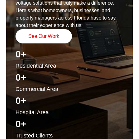
voltage solutions that truly make a difference.
Here’s what homeowners, businesses, and
property managers across Florida have to say
about their experience with us.
See Our Work
0
+
Residential Area
0
+
Commercial Area
0
+
Hospital Area
0
+
Trusted Clients