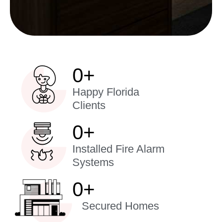
0
+
Happy Florida
Clients
0
+
Installed Fire Alarm
Systems
0
+
Secured Homes