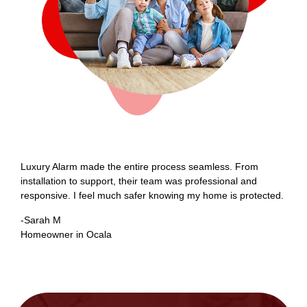
Luxury Alarm made the entire process seamless. From
O
installation to support, their team was professional and
L
responsive. I feel much safer knowing my home is protected.
a
-Sarah M
-
Homeowner in Ocala
B