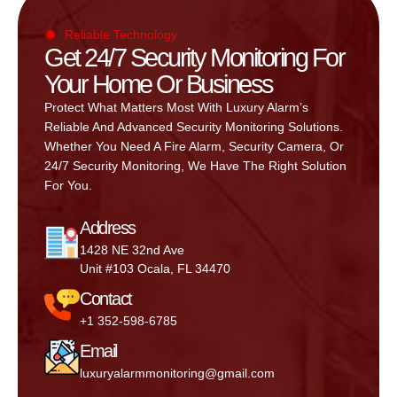
Reliable Technology
Get 24/7 Security Monitoring For
Your Home Or Business
Protect What Matters Most With Luxury Alarm’s
Reliable And Advanced Security Monitoring Solutions.
Whether You Need A Fire Alarm, Security Camera, Or
24/7 Security Monitoring, We Have The Right Solution
For You.
Address
1428 NE 32nd Ave
Unit #103 Ocala, FL 34470
Contact
+1 352-598-6785
Email
luxuryalarmmonitoring@gmail.com