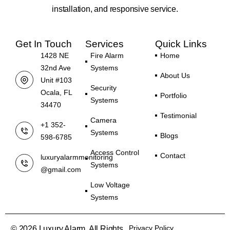
installation, and responsive service.
Get In Touch
Services
Quick Links
1428 NE
Fire Alarm
Home
32nd Ave
Systems
About Us
Unit #103
Security
Ocala, FL
Portfolio
Systems
34470
Testimonial
Camera
+1 352-
Systems
Blogs
598-6785
Access Control
Contact
luxuryalarmmonitoring
Systems
@gmail.com
Low Voltage
Systems
Privacy Policy
© 2026 Luxury Alarm. All Rights