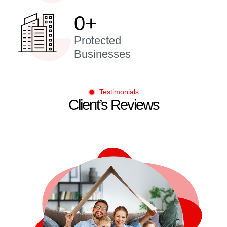
0
+
Protected
Businesses
Testimonials
Client’s Reviews