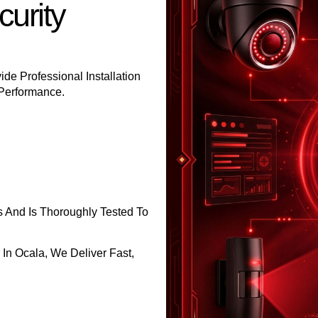
urity
ide Professional Installation
 Performance.
s And Is Thoroughly Tested To
 In Ocala, We Deliver Fast,