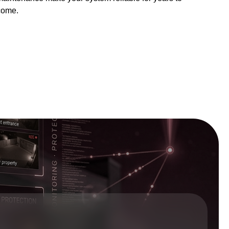
come.