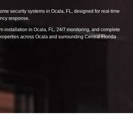
me security systems in Ocala, FL, designed for real-time
ency response.
m installation in Ocala, FL, 24/7 monitoring, and complete
properties across Ocala and surrounding Central Florida