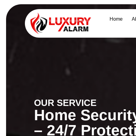
Home
A
OUR SERVICE
Home Security
– 24/7 Protec