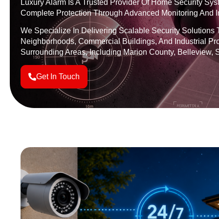
Luxury Alarm Is A Trusted Provider Of Home Security Syst
Complete Protection Through Advanced Monitoring And Ins
We Specialize In Delivering Scalable Security Solutions 
Neighborhoods, Commercial Buildings, And Industrial Pr
Surrounding Areas, Including Marion County, Belleview, S
Get In Touch