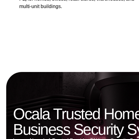
multi-unit buildings.
Ocala Trusted Hom
Business Security 