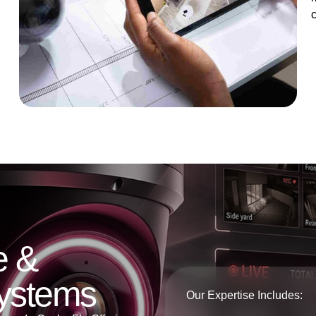
e &
Systems
Our Expertise Includes: