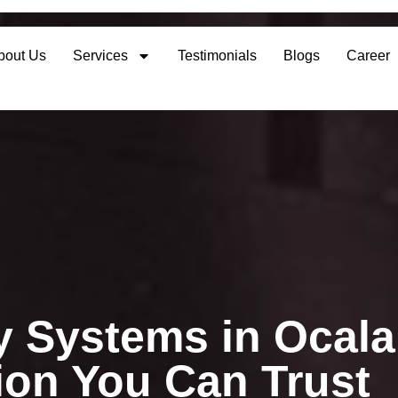
bout Us
Services
Testimonials
Blogs
Career
 Systems in Ocala
tion You Can Trust