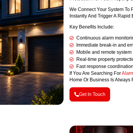
We Connect Your System To Pr
Instantly And Trigger A Rap
Key Benefits Include:
Continuous alarm monitori
Immediate break-in and em
Mobile and remote system
Real-time property protecti
Fast response coordinatio
If You Are Searching For
Alarm
Home Or Business Is Always P
Get In Touch