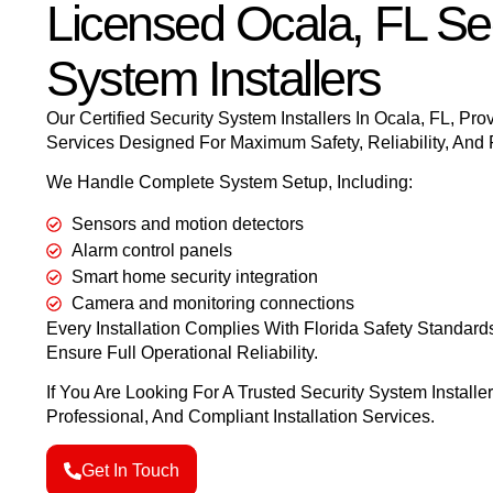
Licensed Ocala, FL Sec
System Installers
Our Certified Security System Installers In Ocala, FL
,
Prov
Services Designed For Maximum Safety, Reliability, And
We Handle Complete System Setup, Including:
Sensors and motion detectors
Alarm control panels
Smart home security integration
Camera and monitoring connections
Every Installation Complies With Florida Safety Standard
Ensure Full Operational Reliability.
If You Are Looking For A Trusted Security System Installer
Professional, And Compliant Installation Services.
Get In Touch