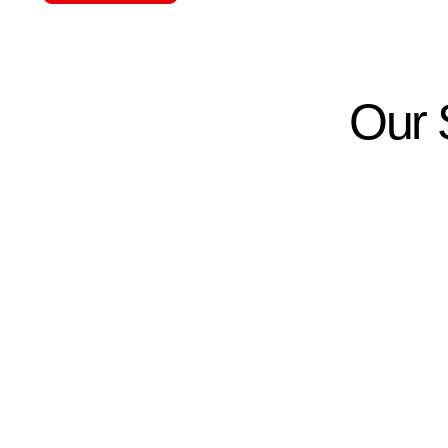
Our S
01.
02.
Property Inspection &
Cust
Planning
Desi
We evaluate your home or
We desi
business in Ocala to understand
security
security risks and requirements.
based o
protect