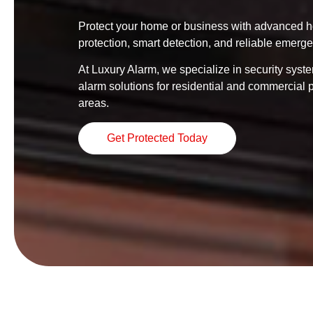
Protect your home or business with advanced ho
protection, smart detection, and reliable emerg
At Luxury Alarm, we specialize in security syste
alarm solutions for residential and commercial 
areas.
Get Protected Today