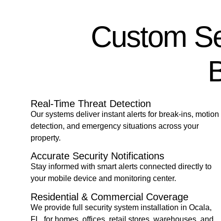
Custom Sec
B
Real-Time Threat Detection
Our systems deliver instant alerts for break-ins, motion
detection, and emergency situations across your
property.
Accurate Security Notifications
Stay informed with smart alerts connected directly to
your mobile device and monitoring center.
Residential & Commercial Coverage
We provide full security system installation in Ocala,
FL
,
for homes, offices, retail stores, warehouses, and