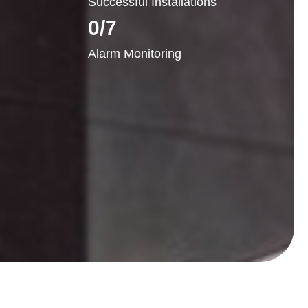
Successful Installations
0
/7
Alarm Monitoring