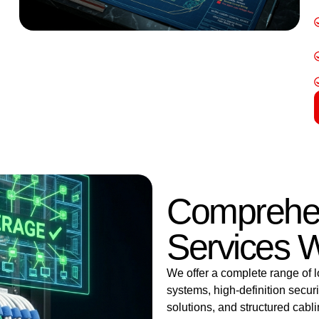
Comprehen
Services W
We offer a complete range of l
systems, high-definition secu
solutions, and structured cab