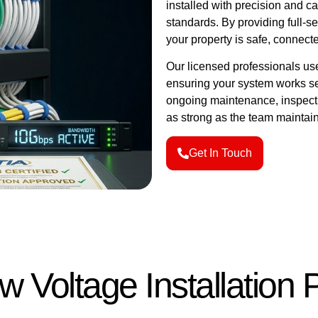
installed with precision and ca
standards. By providing full-s
your property is safe, connecte
Our licensed professionals us
ensuring your system works se
ongoing maintenance, inspecti
as strong as the team maintaini
Get In Touch
w Voltage Installation 