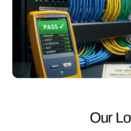
Our Lo