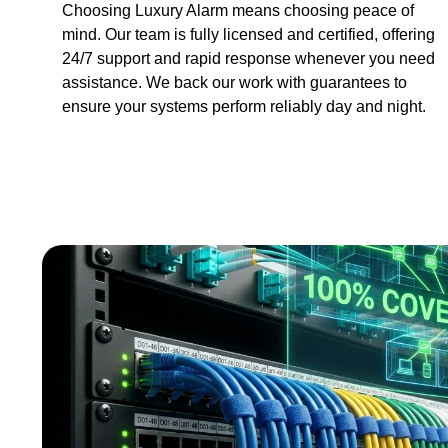
Choosing Luxury Alarm means choosing peace of
mind. Our team is fully licensed and certified, offering
24/7 support and rapid response whenever you need
assistance. We back our work with guarantees to
ensure your systems perform reliably day and night.