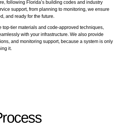
re, following Florida’s building codes and industry
ervice support, from planning to monitoring, we ensure
d, and ready for the future.
e top-tier materials and code-approved techniques,
amlessly with your infrastructure. We also provide
ons, and monitoring support, because a system is only
ng it.
Process