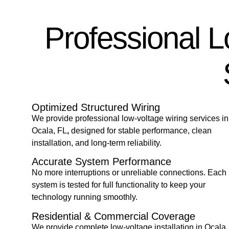
Professional 
Optimized Structured Wiring
We provide professional low-voltage
wiring services in
Ocala, FL
,
designed for stable performance, clean
installation, and long-term reliability.
Accurate System Performance
No more interruptions or unreliable connections. Each
system is tested for full functionality to keep your
technology running smoothly.
Residential & Commercial Coverage
We provide complete low-voltage
installation in Ocala,