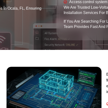
Access control system 
We Are Trusted Low-Voltag
es In Ocala, FL, Ensuring
Installation Services For
If You Are Searching For 
Team Provides Fast And P
B
f
e
i