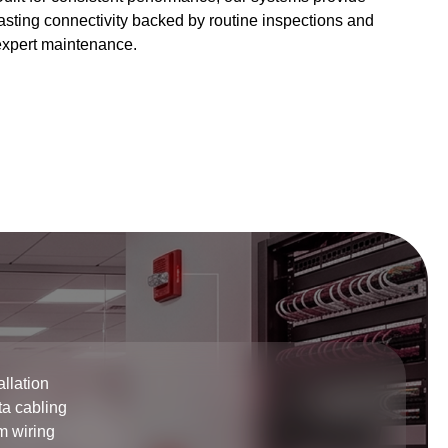
asting connectivity backed by routine inspections and
expert maintenance.
allation
ta cabling
m wiring