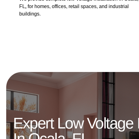
FL
,
for homes, offices, retail spaces, and industrial
buildings.
Expert Low Voltage I
In Ocala, FL