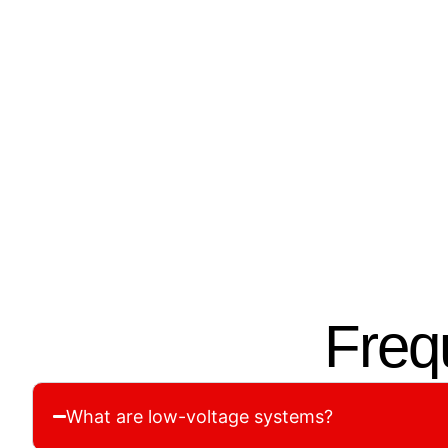
01.
02.
Site Assessment &
Cust
Planning
We desi
We assess your property to
voltage
understand its unique wiring and
based o
cabling needs for maximum
securit
efficiency.
Freq
What are low-voltage systems?