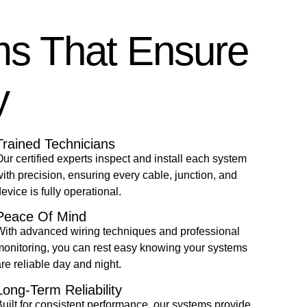
ms That Ensure
y
Trained Technicians
ur certified experts inspect and install each system
ith precision, ensuring every cable, junction, and
evice is fully operational.
Peace Of Mind
With advanced wiring techniques and professional
monitoring, you can rest easy knowing your systems
re reliable day and night.
Long-Term Reliability
uilt for consistent performance, our systems provide