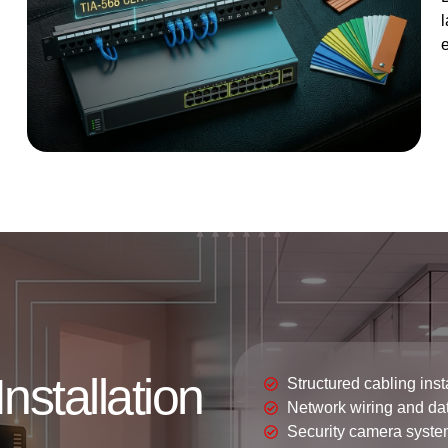
l
nstallation
Structured cabling inst
Network wiring and da
Security camera syste