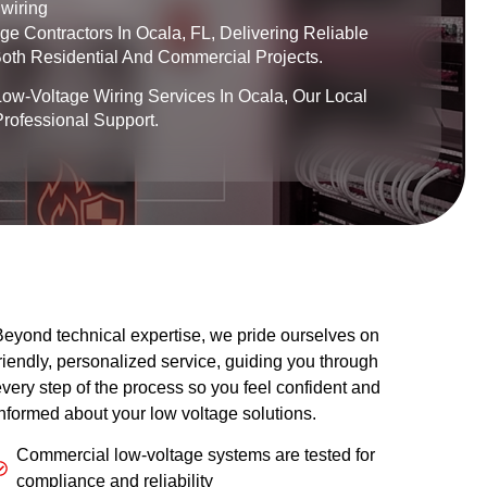
wiring
e Contractors In Ocala, FL, Delivering Reliable
 Both Residential And Commercial Projects.
Low-Voltage Wiring Services In Ocala, Our Local
rofessional Support.
eyond technical expertise, we pride ourselves on
riendly, personalized service, guiding you through
very step of the process so you feel confident and
nformed about your low voltage solutions.
Commercial low-voltage systems are tested for
compliance and reliability