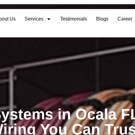
bout Us
Services
Testimonials
Blogs
Career
ystems in Ocala F
iring You Can Trus