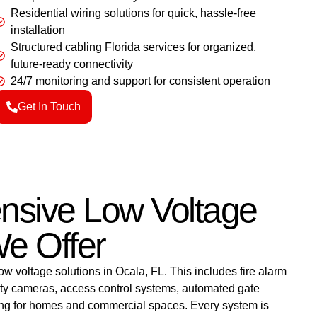
Residential wiring solutions for quick, hassle-free
installation
Structured cabling Florida services for organized,
future-ready connectivity
24/7 monitoring and support for consistent operation
Get In Touch
sive Low Voltage
e Offer
ow voltage solutions in Ocala, FL. This includes fire alarm
rity cameras, access control systems, automated gate
ling for homes and commercial spaces. Every system is