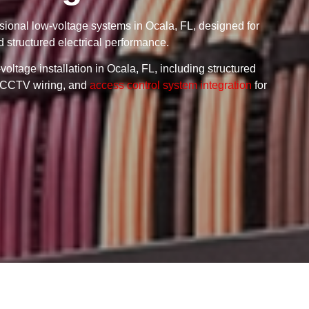
ssional low-voltage systems in Ocala, FL, designed for
d structured electrical performance.
oltage installation in Ocala, FL, including structured
g, CCTV wiring, and
access control system integration
for