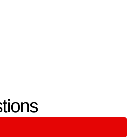
04.
Testing & Guidance
Every system is tested for
actors
performance and reliability. We
y with
also guide you on using and
maintaining your wiring with
confidence.
tions