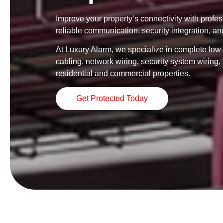
Improve your property’s connectivity with profe
reliable communication, security integration, an
At Luxury Alarm, we specialize in complete low-v
cabling, network wiring, security system wirin
residential and commercial properties.
Get Protected Today