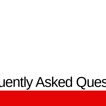
03.
omized Design
Expert
Installation
gn a structured low-
system in Ocala, FL
,
Certified low-voltage contr
n your connectivity and
install the system efficientl
y needs.
minimal disruption.
uently Asked Ques