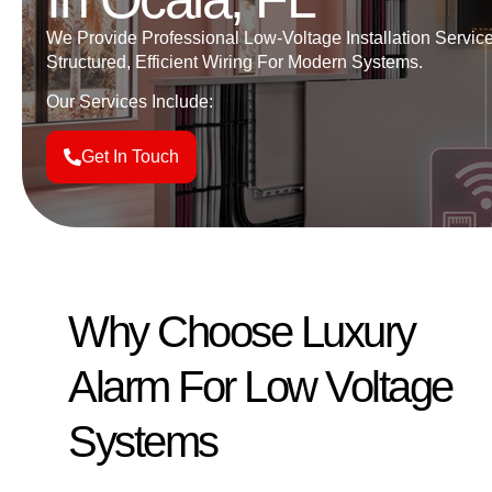
We Provide Professional Low-Voltage
Installation Servic
Structured, Efficient Wiring For Modern Systems.
Our Services Include:
Get In Touch
Why Choose Luxury
Alarm For Low Voltage
Systems