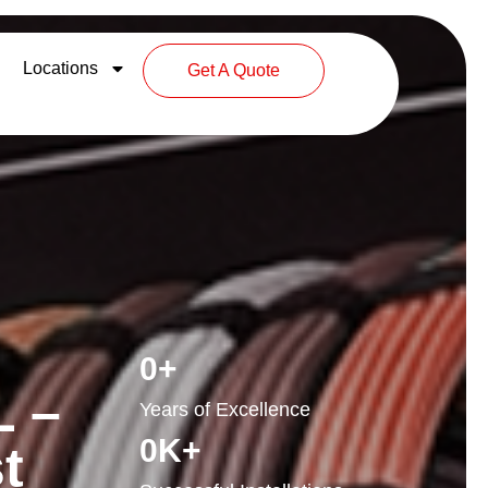
Locations
Get A Quote
0
+
L –
Years of Excellence
0
K+
t