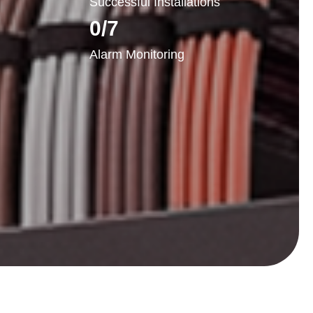
Successful Installations
0
/7
Alarm Monitoring