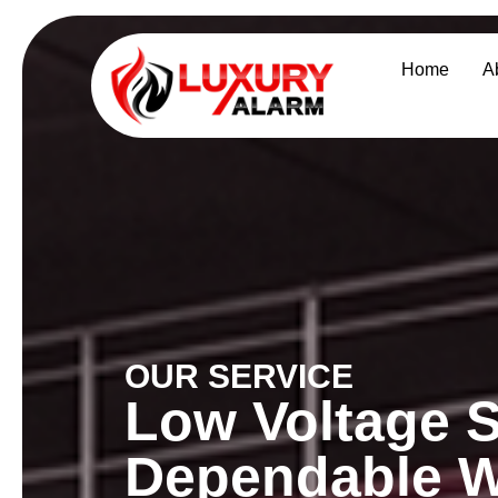
Home
A
OUR SERVICE
Low Voltage S
Dependable W