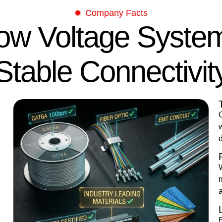
Company Facts
Low Voltage Syste
Stable Connectivit
O
w
d
a
B