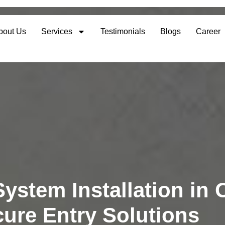
bout Us
Services
Testimonials
Blogs
Career
ystem Installation in 
ure Entry Solutions