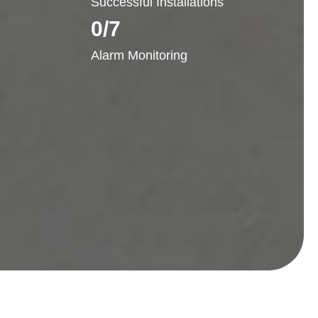
Successful Installations
0
/7
Alarm Monitoring