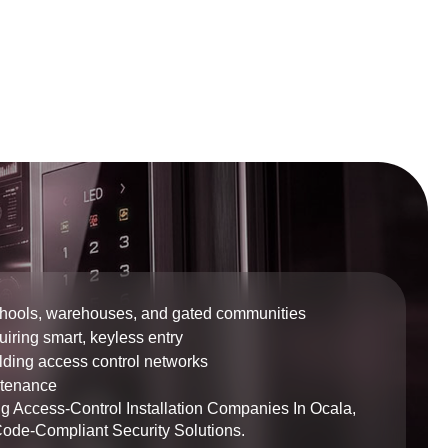
chools, warehouses, and gated communities
iring smart, keyless entry
ilding access control networks
ntenance
g Access-Control Installation Companies In Ocala,
Code-Compliant Security Solutions.