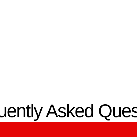
03.
omized Design
Professional
Installation
m designs a secure entry
hat fits your property’s
Our certified technicians 
re and usage.
full access control system
installation in Ocala, FL, w
precision.
uently Asked Ques