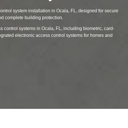
ontrol system installation in Ocala, FL, designed for secure
d complete building protection.
 control systems in Ocala, FL, including biometric, card-
tegrated electronic access control systems for homes and