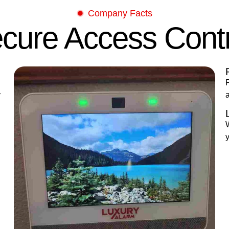
Company Facts
cure Access Cont
P
y
y