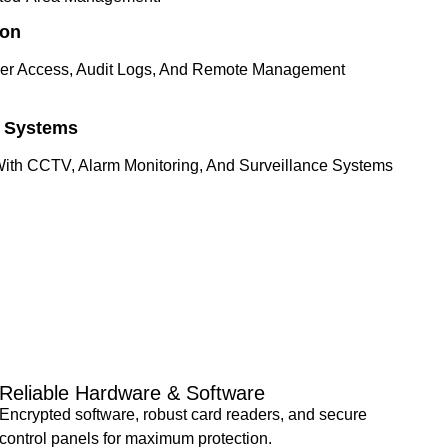
ion
ser Access, Audit Logs, And Remote Management
y Systems
With CCTV, Alarm Monitoring, And Surveillance Systems
Reliable Hardware & Software
Encrypted software, robust card readers, and secure
control panels for maximum protection.