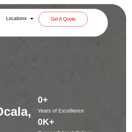
Locations
Get A Quote
0
+
Ocala,
Years of Excellence
0
K+