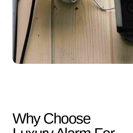
Why Choose