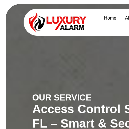
Home
A
OUR SERVICE
Access Control S
FL – Smart & Sec