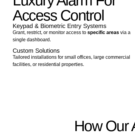
Luxury Alarm For
Access Control
Keypad & Biometric Entry Systems
Grant, restrict, or monitor access to
specific areas
via a
single dashboard.
Custom Solutions
Tailored installations for small offices, large commercial
facilities, or residential properties.
How Our A