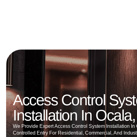
Access Control Sys
Installation In Ocala
We Provide Expert Access Control System Installation In
Controlled Entry For Residential, Commercial, And Industr