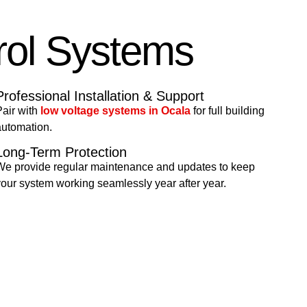
rol Systems
Professional Installation & Support
air with
low voltage systems in Ocala
for full building
automation.
Long-Term Protection
We provide regular maintenance and updates to keep
our system working seamlessly year after year.