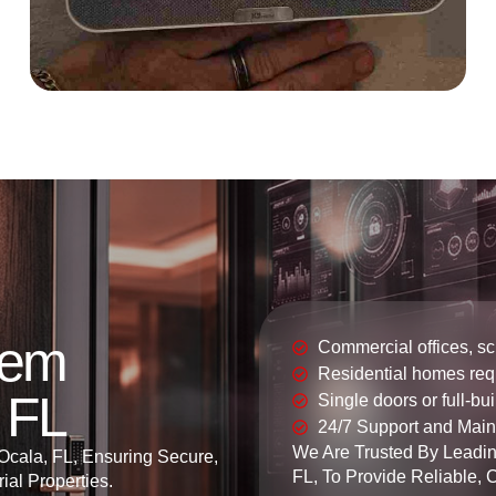
tem
Commercial offices, s
Residential homes requ
, FL
Single doors or full-bu
24/7 Support and Mai
We Are Trusted By Leadin
 Ocala, FL, Ensuring Secure,
FL, To Provide Reliable, 
ial Properties.