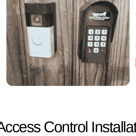
ccess Control Installa