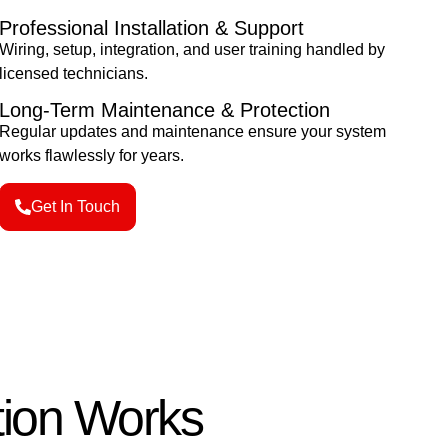
Professional Installation & Support
Wiring, setup, integration, and user training handled by
licensed technicians.
Long-Term Maintenance & Protection
Regular updates and maintenance ensure your system
works flawlessly for years.
Get In Touch
tion Works