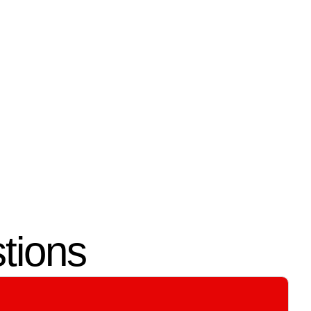
04.
User Training &
Support
complete
We test all entry points and system
controls, and we train you on
ith
managing access permissions.
tions