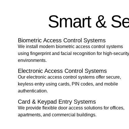
Smart & Se
Biometric Access Control Systems
We install modern biometric access control systems
using fingerprint and facial recognition for high-securit
environments.
Electronic Access Control Systems
Our electronic access control systems offer secure,
keyless entry using cards, PIN codes, and mobile
authentication.
Card & Keypad Entry Systems
We provide flexible door access solutions for offices,
apartments, and commercial buildings.