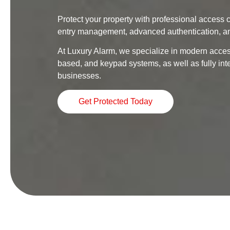
Protect your property with professional access c
entry management, advanced authentication, an
At Luxury Alarm, we specialize in modern access
based, and keypad systems, as well as fully in
businesses.
Get Protected Today