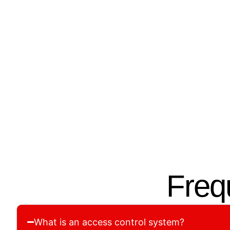
01.
02.
Assessment &
Cust
Planning
Our tea
We inspect your property and
system t
recommend the right access
structu
control setup for your needs.
Freq
What is an access control system?