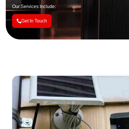
Our Services Include:
Get In Touch