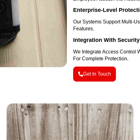
Enterprise-Level Protect
Our Systems Support Multi-U
Features.
Integration With Securit
We Integrate Access Control 
For Complete Protection.
Get In Touch