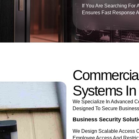
If You Are Searching For 
Ensures Fast Response And
Commercial
Systems In
We Specialize In Advanced Co
Designed To Secure Businesses
Business Security Solut
We Design Scalable Access C
Employee Access And Restri