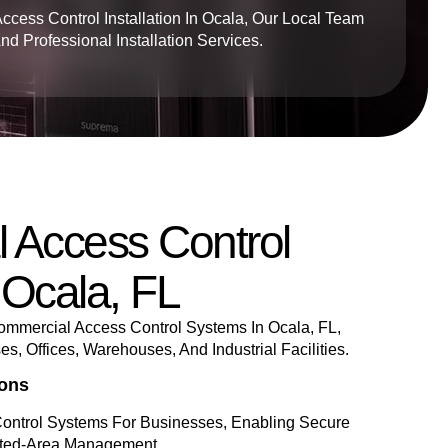
Access Control Installation In Ocala, Our Local Team
 Professional Installation Services.
 Access Control
 Ocala, FL
mmercial Access Control Systems In Ocala, FL,
, Offices, Warehouses, And Industrial Facilities.
ions
ontrol Systems For Businesses, Enabling Secure
cted-Area Management.