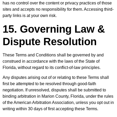
has no control over the content or privacy practices of those
sites and accepts no responsibility for them. Accessing third-
party links is at your own risk.
15. Governing Law &
Dispute Resolution
These Terms and Conditions shall be governed by and
construed in accordance with the laws of the State of
Florida, without regard to its conflict-of-law principles.
Any disputes arising out of or relating to these Terms shall
first be attempted to be resolved through good-faith
negotiation. If unresolved, disputes shall be submitted to
binding arbitration in Marion County, Florida, under the rules
of the American Arbitration Association, unless you opt out in
writing within 30 days of first accepting these Terms.