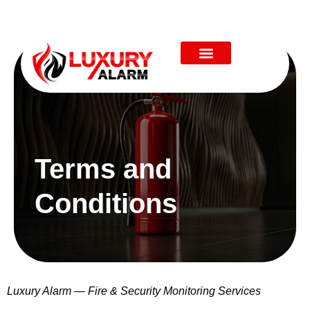
Terms and
Conditions
Luxury Alarm — Fire & Security Monitoring Services