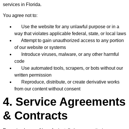
services in Florida.
You agree not to:
Use the website for any unlawful purpose or in a
way that violates applicable federal, state, or local laws
Attempt to gain unauthorized access to any portion
of our website or systems
Introduce viruses, malware, or any other harmful
code
Use automated tools, scrapers, or bots without our
written permission
Reproduce, distribute, or create derivative works
from our content without consent
4. Service Agreements
& Contracts