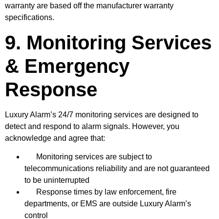
warranty are based off the manufacturer warranty
specifications.
9. Monitoring Services
& Emergency
Response
Luxury Alarm’s 24/7 monitoring services are designed to
detect and respond to alarm signals. However, you
acknowledge and agree that:
Monitoring services are subject to
telecommunications reliability and are not guaranteed
to be uninterrupted
Response times by law enforcement, fire
departments, or EMS are outside Luxury Alarm’s
control