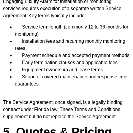
Engaging Luxury Alarm for installation or monitoring
services requires execution of a separate written Service
Agreement. Key terms typically include:
Service term length (commonly 12 to 36 months for
monitoring)
Installation fees and recurring monthly monitoring
rates
Payment schedule and accepted payment methods
Early termination clauses and applicable fees
Equipment ownership and lease terms
Scope of covered maintenance and response time
guarantees
The Service Agreement, once signed, is a legally binding
contract under Florida law. These Terms and Conditions
supplement but do not replace the Service Agreement.
5. Quotes & Pricing