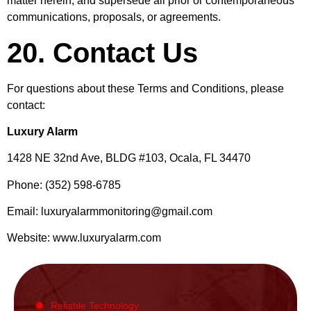
matter herein, and supersede all prior or contemporaneous
communications, proposals, or agreements.
20. Contact Us
For questions about these Terms and Conditions, please
contact:
Luxury Alarm
1428 NE 32nd Ave, BLDG #103, Ocala, FL 34470
Phone: (352) 598-6785
Email:
luxuryalarmmonitoring@gmail.com
Website: www.luxuryalarm.com
Reliable Technology