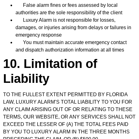
False alarm fines or fees assessed by local
authorities are the sole responsibility of the client
Luxury Alarm is not responsible for losses,
damages, or injuries arising from delays or failures in
emergency response
You must maintain accurate emergency contact
and dispatch authorization information at all times
10. Limitation of
Liability
TO THE FULLEST EXTENT PERMITTED BY FLORIDA
LAW, LUXURY ALARM’S TOTAL LIABILITY TO YOU FOR
ANY CLAIM ARISING OUT OF OR RELATING TO THESE
TERMS, OUR WEBSITE, OR ANY SERVICES SHALL NOT
EXCEED THE LESSER OF (A) THE TOTAL FEES PAID
BY YOU TO LUXURY ALARM IN THE THREE MONTHS