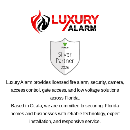
Luxury Alarm provides licensed fire alarm, security, camera,
access control, gate access, and low voltage solutions
across Florida.
Based in Ocala, we are committed to securing Florida
homes and businesses with reliable technology, expert
installation, and responsive service.