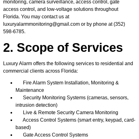
monitoring, camera surveillance, access control, gate
access control, and low-voltage solutions throughout
Florida. You may contact us at
luxuryalarmmonitoring@gmail.com
or by phone at (352)
598-6785.
2. Scope of Services
Luxury Alarm offers the following services to residential and
commercial clients across Florida:
Fire Alarm System Installation, Monitoring &
Maintenance
Security Monitoring Systems (cameras, sensors,
intrusion detection)
Live & Remote Security Camera Monitoring
Access Control Systems (smart entry, keypad, card-
based)
Gate Access Control Systems