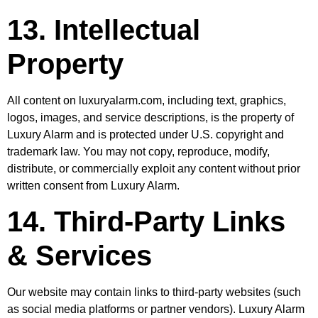
13. Intellectual
Property
All content on luxuryalarm.com, including text, graphics,
logos, images, and service descriptions, is the property of
Luxury Alarm and is protected under U.S. copyright and
trademark law. You may not copy, reproduce, modify,
distribute, or commercially exploit any content without prior
written consent from Luxury Alarm.
14. Third-Party Links
& Services
Our website may contain links to third-party websites (such
as social media platforms or partner vendors). Luxury Alarm