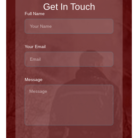
Get In Touch
Full Name
Your Email
Message