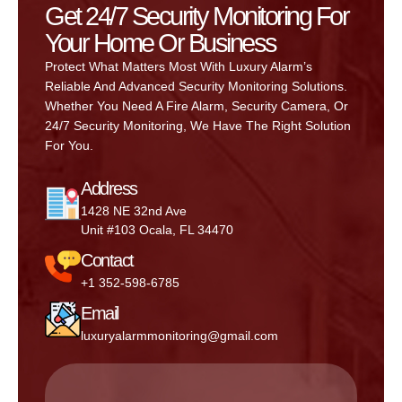
Get 24/7 Security Monitoring For
Your Home Or Business
Protect What Matters Most With Luxury Alarm’s
Reliable And Advanced Security Monitoring Solutions.
Whether You Need A Fire Alarm, Security Camera, Or
24/7 Security Monitoring, We Have The Right Solution
For You.
Address
1428 NE 32nd Ave
Unit #103 Ocala, FL 34470
Contact
+1 352-598-6785
Email
luxuryalarmmonitoring@gmail.com