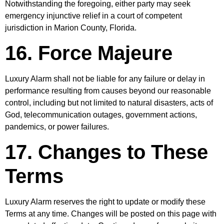
Notwithstanding the foregoing, either party may seek
emergency injunctive relief in a court of competent
jurisdiction in Marion County, Florida.
16. Force Majeure
Luxury Alarm shall not be liable for any failure or delay in
performance resulting from causes beyond our reasonable
control, including but not limited to natural disasters, acts of
God, telecommunication outages, government actions,
pandemics, or power failures.
17. Changes to These
Terms
Luxury Alarm reserves the right to update or modify these
Terms at any time. Changes will be posted on this page with