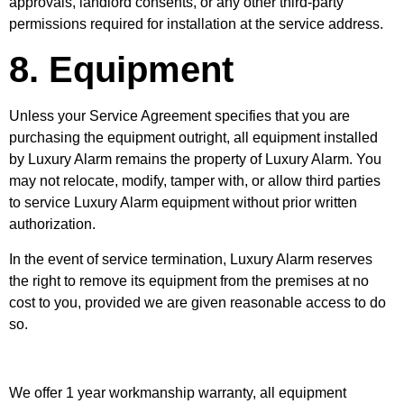
approvals, landlord consents, or any other third-party
permissions required for installation at the service address.
8. Equipment
Unless your Service Agreement specifies that you are
purchasing the equipment outright, all equipment installed
by Luxury Alarm remains the property of Luxury Alarm. You
may not relocate, modify, tamper with, or allow third parties
to service Luxury Alarm equipment without prior written
authorization.
In the event of service termination, Luxury Alarm reserves
the right to remove its equipment from the premises at no
cost to you, provided we are given reasonable access to do
so.
We offer 1 year workmanship warranty, all equipment