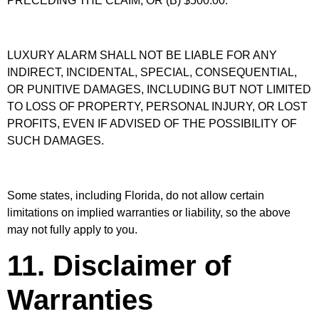
PRECEDING THE CLAIM, OR (B) $500.00.
LUXURY ALARM SHALL NOT BE LIABLE FOR ANY
INDIRECT, INCIDENTAL, SPECIAL, CONSEQUENTIAL,
OR PUNITIVE DAMAGES, INCLUDING BUT NOT LIMITED
TO LOSS OF PROPERTY, PERSONAL INJURY, OR LOST
PROFITS, EVEN IF ADVISED OF THE POSSIBILITY OF
SUCH DAMAGES.
Some states, including Florida, do not allow certain
limitations on implied warranties or liability, so the above
may not fully apply to you.
11. Disclaimer of
Warranties