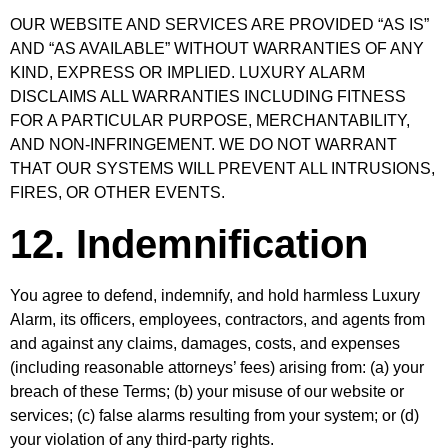
OUR WEBSITE AND SERVICES ARE PROVIDED “AS IS”
AND “AS AVAILABLE” WITHOUT WARRANTIES OF ANY
KIND, EXPRESS OR IMPLIED. LUXURY ALARM
DISCLAIMS ALL WARRANTIES INCLUDING FITNESS
FOR A PARTICULAR PURPOSE, MERCHANTABILITY,
AND NON-INFRINGEMENT. WE DO NOT WARRANT
THAT OUR SYSTEMS WILL PREVENT ALL INTRUSIONS,
FIRES, OR OTHER EVENTS.
12. Indemnification
You agree to defend, indemnify, and hold harmless Luxury
Alarm, its officers, employees, contractors, and agents from
and against any claims, damages, costs, and expenses
(including reasonable attorneys’ fees) arising from: (a) your
breach of these Terms; (b) your misuse of our website or
services; (c) false alarms resulting from your system; or (d)
your violation of any third-party rights.