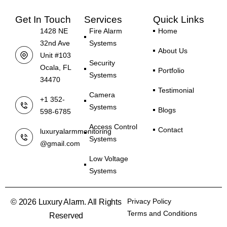
Get In Touch
Services
Quick Links
1428 NE
Fire Alarm
Home
32nd Ave
Systems
About Us
Unit #103
Security
Ocala, FL
Portfolio
Systems
34470
Testimonial
Camera
+1 352-
Systems
Blogs
598-6785
Access Control
Contact
luxuryalarmmonitoring
Systems
@gmail.com
Low Voltage
Systems
Privacy Policy
© 2026 Luxury Alarm. All Rights
Terms and Conditions
Reserved