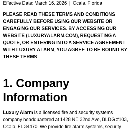
Effective Date: March 16, 2026 | Ocala, Florida
PLEASE READ THESE TERMS AND CONDITIONS
CAREFULLY BEFORE USING OUR WEBSITE OR
ENGAGING OUR SERVICES. BY ACCESSING OUR
WEBSITE (LUXURYALARM.COM), REQUESTING A
QUOTE, OR ENTERING INTO A SERVICE AGREEMENT
WITH LUXURY ALARM, YOU AGREE TO BE BOUND BY
THESE TERMS.
1. Company
Information
Luxury Alarm
is a licensed fire and security systems
company headquartered at 1428 NE 32nd Ave, BLDG #103,
Ocala, FL 34470. We provide fire alarm systems, security