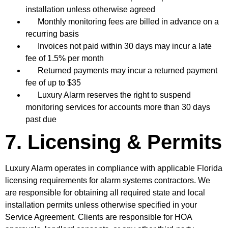
installation unless otherwise agreed
Monthly monitoring fees are billed in advance on a
recurring basis
Invoices not paid within 30 days may incur a late
fee of 1.5% per month
Returned payments may incur a returned payment
fee of up to $35
Luxury Alarm reserves the right to suspend
monitoring services for accounts more than 30 days
past due
7. Licensing & Permits
Luxury Alarm operates in compliance with applicable Florida
licensing requirements for alarm systems contractors. We
are responsible for obtaining all required state and local
installation permits unless otherwise specified in your
Service Agreement. Clients are responsible for HOA