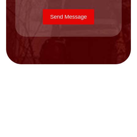
Send Message