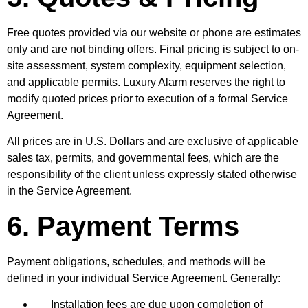
Free quotes provided via our website or phone are estimates
only and are not binding offers. Final pricing is subject to on-
site assessment, system complexity, equipment selection,
and applicable permits. Luxury Alarm reserves the right to
modify quoted prices prior to execution of a formal Service
Agreement.
All prices are in U.S. Dollars and are exclusive of applicable
sales tax, permits, and governmental fees, which are the
responsibility of the client unless expressly stated otherwise
in the Service Agreement.
6. Payment Terms
Payment obligations, schedules, and methods will be
defined in your individual Service Agreement. Generally:
Installation fees are due upon completion of