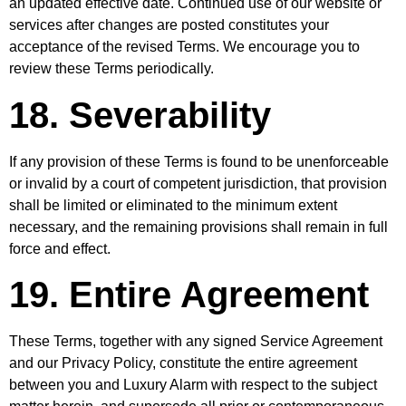
an updated effective date. Continued use of our website or
services after changes are posted constitutes your
acceptance of the revised Terms. We encourage you to
review these Terms periodically.
18. Severability
If any provision of these Terms is found to be unenforceable
or invalid by a court of competent jurisdiction, that provision
shall be limited or eliminated to the minimum extent
necessary, and the remaining provisions shall remain in full
force and effect.
19. Entire Agreement
These Terms, together with any signed Service Agreement
and our Privacy Policy, constitute the entire agreement
between you and Luxury Alarm with respect to the subject