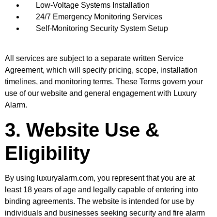
Low-Voltage Systems Installation
24/7 Emergency Monitoring Services
Self-Monitoring Security System Setup
All services are subject to a separate written Service
Agreement, which will specify pricing, scope, installation
timelines, and monitoring terms. These Terms govern your
use of our website and general engagement with Luxury
Alarm.
3. Website Use &
Eligibility
By using luxuryalarm.com, you represent that you are at
least 18 years of age and legally capable of entering into
binding agreements. The website is intended for use by
individuals and businesses seeking security and fire alarm