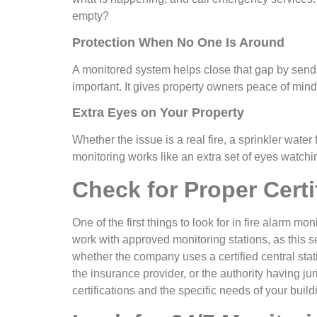
empty?
Protection When No One Is Around
A monitored system helps close that gap by sendin
important. It gives property owners peace of mind 
Extra Eyes on Your Property
Whether the issue is a real fire, a sprinkler water
monitoring works like an extra set of eyes watch
Check for Proper Certi
One of the first things to look for in fire alarm 
work with approved monitoring stations, as this s
whether the company uses a certified central sta
the insurance provider, or the authority having jur
certifications and the specific needs of your build