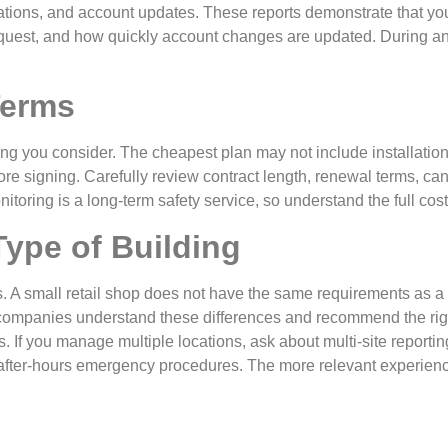
rmations, and account updates. These reports demonstrate that y
request, and how quickly account changes are updated. During a
Terms
hing you consider. The cheapest plan may not include installation, 
ore signing. Carefully review contract length, renewal terms, can
itoring is a long-term safety service, so understand the full cost
Type of Building
eds. A small retail shop does not have the same requirements as
ng companies understand these differences and recommend the righ
 If you manage multiple locations, ask about multi-site reporti
d after-hours emergency procedures. The more relevant experienc