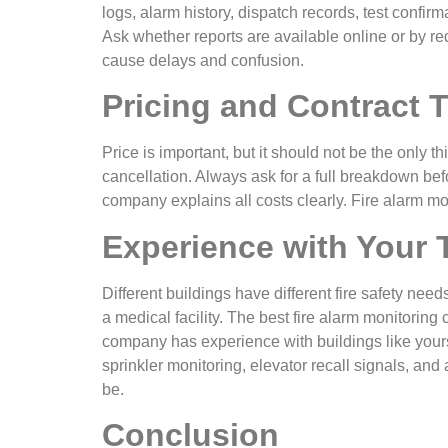
logs, alarm history, dispatch records, test confi
Ask whether reports are available online or by 
cause delays and confusion.
Pricing and Contract 
Price is important, but it should not be the only t
cancellation. Always ask for a full breakdown bef
company explains all costs clearly. Fire alarm mon
Experience with Your 
Different buildings have different fire safety ne
a medical facility. The best fire alarm monitori
company has experience with buildings like yours.
sprinkler monitoring, elevator recall signals, an
be.
Conclusion