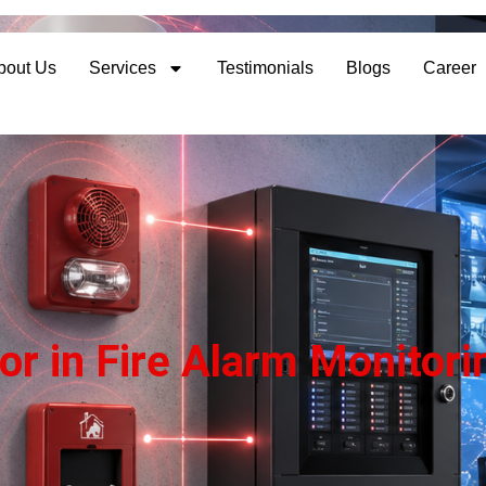
bout Us
Services
Testimonials
Blogs
Career
or in Fire Alarm Monito