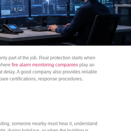
nly part of the job. Real protection starts when
 where
fire alarm monitoring companies
play an
out delay. A good company also provides reliable
pare certifications, response procedures,
ilding, someone nearby must hear it, understand
t, during holidays, or when the building is