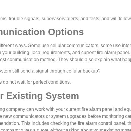
arms, trouble signals, supervisory alerts, and tests, and will fol
unication Options
fferent ways. Some use cellular communicators, some use intern
your building, local requirements, and current fire alarm panel
best communication method. They should also explain what happ
ystem still send a signal through cellular backup?
do not wait for perfect conditions.
ur Existing System
ring company can work with your current fire alarm panel and 
re new communicators or system upgrades before monitoring can 
ndation. This includes checking the fire alarm control panel, th
the company gives a quote without asking about your existing syst