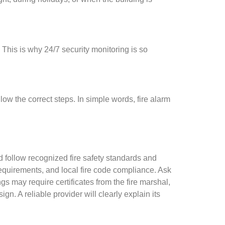
 This is why 24/7 security monitoring is so
llow the correct steps. In simple words, fire alarm
ld follow recognized fire safety standards and
requirements, and local fire code compliance. Ask
 may require certificates from the fire marshal,
gn. A reliable provider will clearly explain its