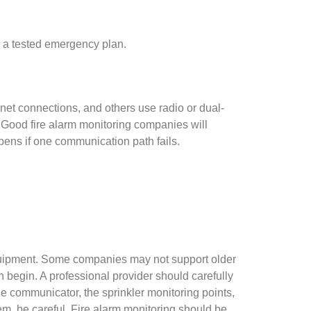
low a tested emergency plan.
et connections, and others use radio or dual-
. Good fire alarm monitoring companies will
ens if one communication path fails.
equipment. Some companies may not support older
begin. A professional provider should carefully
e communicator, the sprinkler monitoring points,
em, be careful. Fire alarm monitoring should be