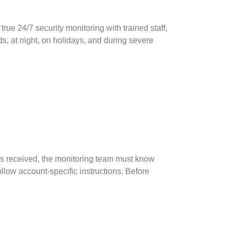
rue 24/7 security monitoring with trained staff,
, at night, on holidays, and during severe
 is received, the monitoring team must know
ollow account-specific instructions. Before