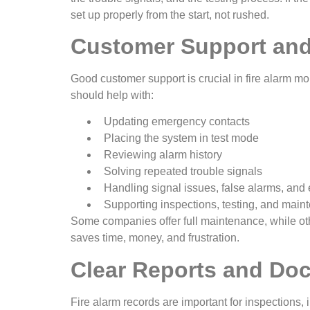
set up properly from the start, not rushed.
Customer Support and
Good customer support is crucial in fire alarm m
should help with:
Updating emergency contacts
Placing the system in test mode
Reviewing alarm history
Solving repeated trouble signals
Handling signal issues, false alarms, an
Supporting inspections, testing, and mai
Some companies offer full maintenance, while othe
saves time, money, and frustration.
Clear Reports and Do
Fire alarm records are important for inspections,