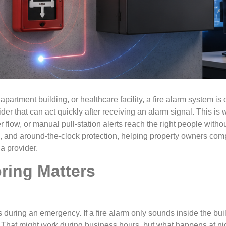
rtment building, or healthcare facility, a fire alarm system is o
der that can act quickly after receiving an alarm signal. This is
r flow, or manual pull-station alerts reach the right people with
g, and around-the-clock protection, helping property owners com
a provider.
ring Matters
s during an emergency. If a fire alarm only sounds inside the bu
That might work during business hours, but what happens at nigh