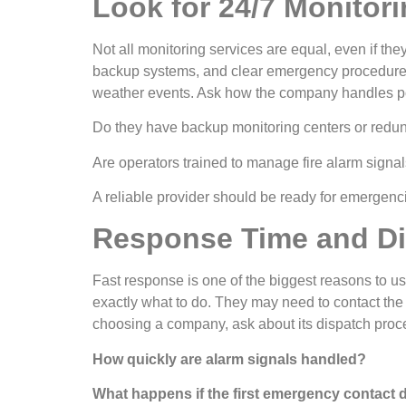
Look for 24/7 Monitorin
Not all monitoring services are equal, even if the
backup systems, and clear emergency procedures.
weather events. Ask how the company handles pow
Do they have backup monitoring centers or redu
Are operators trained to manage fire alarm signals
A reliable provider should be ready for emergenc
Response Time and Di
Fast response is one of the biggest reasons to u
exactly what to do. They may need to contact the f
choosing a company, ask about its dispatch proc
How quickly are alarm signals handled?
What happens if the first emergency contact