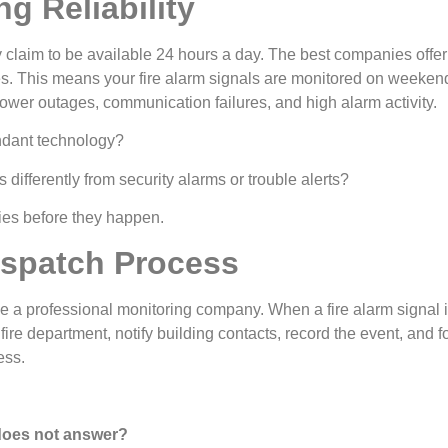
g Reliability
y claim to be available 24 hours a day. The best companies offer t
 This means your fire alarm signals are monitored on weekends
er outages, communication failures, and high alarm activity.
ndant technology?
 differently from security alarms or trouble alerts?
ies before they happen.
spatch Process
se a professional monitoring company. When a fire alarm signal
ire department, notify building contacts, record the event, and f
ess.
 does not answer?