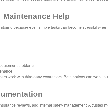
 Maintenance Help
onitoring because even simple tasks can become stressful when 
d equipment problems
ntenance
rs work with third-party contractors. Both options can work, but
cumentation
 insurance reviews, and internal safety management. A trusted m