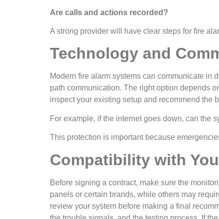
Are calls and actions recorded?
A strong provider will have clear steps for fire al
Technology and Comm
Modern fire alarm systems can communicate in di
path communication. The right option depends on 
inspect your existing setup and recommend the 
For example, if the internet goes down, can the s
This protection is important because emergencies 
Compatibility with Yo
Before signing a contract, make sure the monito
panels or certain brands, while others may requi
review your system before making a final recomme
the trouble signals, and the testing process. If 