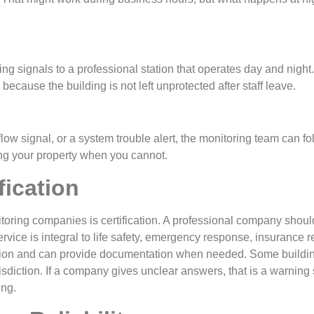
g signals to a professional station that operates day and night.
because the building is not left unprotected after staff leave.
 flow signal, or a system trouble alert, the monitoring team can fo
ing your property when you cannot.
fication
monitoring companies is certification. A professional company shou
ervice is integral to life safety, emergency response, insurance 
tion and can provide documentation when needed. Some buildings
isdiction. If a company gives unclear answers, that is a warning si
ing.