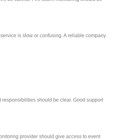
service is slow or confusing. A reliable company
 responsibilities should be clear. Good support
onitoring provider should give access to event