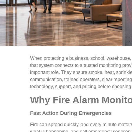
When protecting a business, school, warehouse, apa
that system connects to a trusted monitoring provi
important role. They ensure smoke, heat, sprinkle
communication, trained operators, clear reportin
technology, support, and pricing before choosing 
Why Fire Alarm Monito
Fast Action During Emergencies
Fire can spread quickly, and every minute matter
what is happening, and call emergency services. 