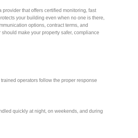
rovider that offers certified monitoring, fast
protects your building even when no one is there,
mmunication options, contract terms, and
r should make your property safer, compliance
, trained operators follow the proper response
andled quickly at night, on weekends, and during