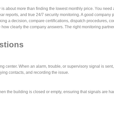
s about more than finding the lowest monthly price. You need a p
lear reports, and true 24/7 security monitoring. A good company 
ng a decision, compare certifications, dispatch procedures, co
e how clearly the company answers. The right monitoring partne
stions
ng center. When an alarm, trouble, or supervisory signal is sent
fying contacts, and recording the issue.
hen the building is closed or empty, ensuring that signals are h