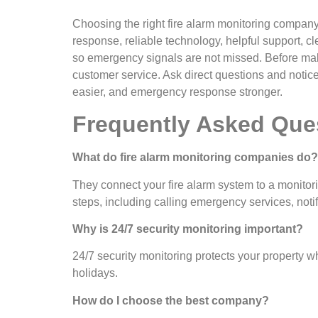
Choosing the right fire alarm monitoring company i
response, reliable technology, helpful support, c
so emergency signals are not missed. Before maki
customer service. Ask direct questions and notic
easier, and emergency response stronger.
Frequently Asked Que
What do fire alarm monitoring companies do?
They connect your fire alarm system to a monitori
steps, including calling emergency services, noti
Why is 24/7 security monitoring important?
24/7 security monitoring protects your property w
holidays.
How do I choose the best company?