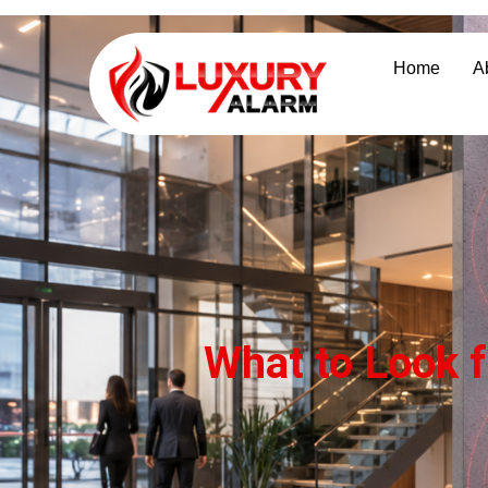
Home
A
What to Look f