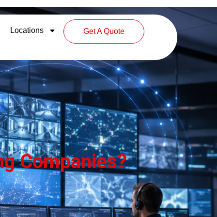
Locations
Get A Quote
ring Companies?