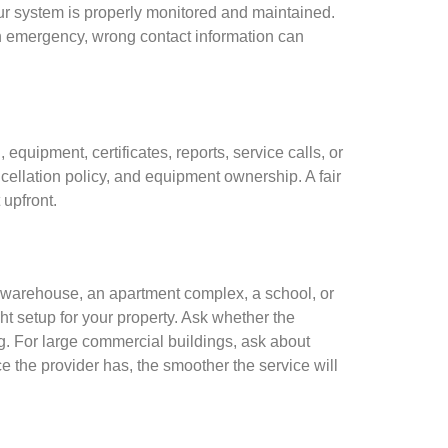
our system is properly monitored and maintained.
n emergency, wrong contact information can
equipment, certificates, reports, service calls, or
cellation policy, and equipment ownership. A fair
 upfront.
 a warehouse, an apartment complex, a school, or
t setup for your property. Ask whether the
ng. For large commercial buildings, ask about
e the provider has, the smoother the service will